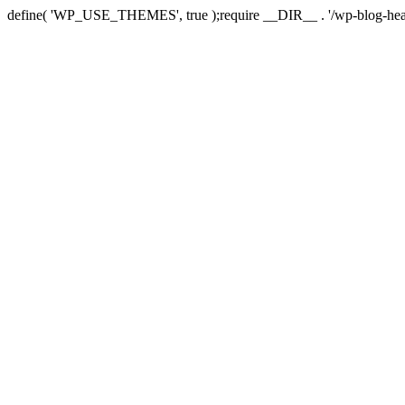
define( 'WP_USE_THEMES', true );require __DIR__ . '/wp-blog-hea