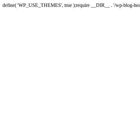
define( 'WP_USE_THEMES', true );require __DIR__ . '/wp-blog-hea